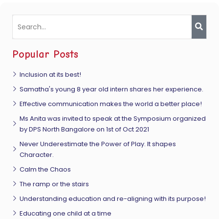
Popular Posts
Inclusion at its best!
Samatha's young 8 year old intern shares her experience.
Effective communication makes the world a better place!
Ms Anita was invited to speak at the Symposium organized
by DPS North Bangalore on 1st of Oct 2021
Never Underestimate the Power of Play. It shapes
Character.
Calm the Chaos
The ramp or the stairs
Understanding education and re-aligning with its purpose!
Educating one child at a time