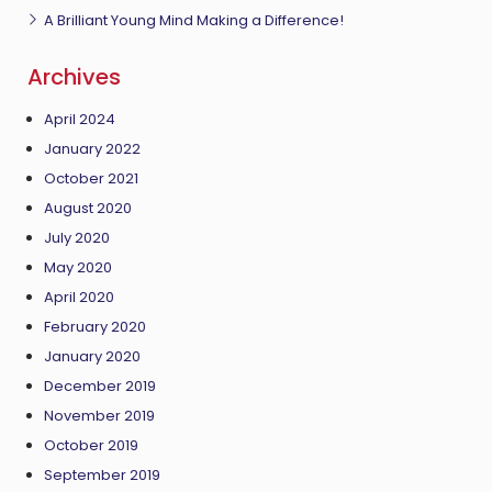
A Brilliant Young Mind Making a Difference!
Archives
April 2024
January 2022
October 2021
August 2020
July 2020
May 2020
April 2020
February 2020
January 2020
December 2019
November 2019
October 2019
September 2019