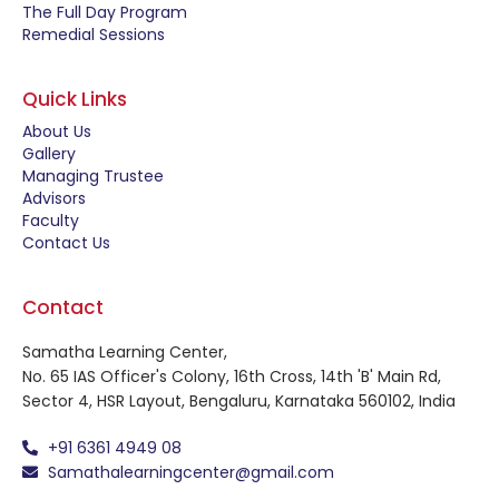
The Full Day Program
Remedial Sessions
Quick Links
About Us
Gallery
Managing Trustee
Advisors
Faculty
Contact Us
Contact
Samatha Learning Center,
No. 65 IAS Officer's Colony, 16th Cross, 14th 'B' Main Rd,
Sector 4, HSR Layout, Bengaluru, Karnataka 560102, India
+91 6361 4949 08
Samathalearningcenter@gmail.com