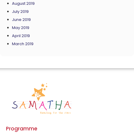
August 2019
July 2019
June 2019
May 2019
April 2019
March 2019
Programme