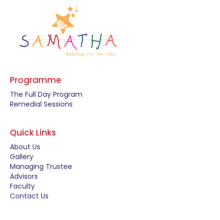
Programme
The Full Day Program
Remedial Sessions
Quick Links
About Us
Gallery
Managing Trustee
Advisors
Faculty
Contact Us