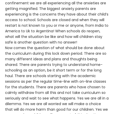
confinement we are all experiencing all the anxieties are
getting magnified. The biggest anxiety parents are
experiencing is the concerns they have about their child’s
access to school. Schools are closed and when they will
restart is not known to you or me or anyone, from India to
America to Uk to Argentina! When schools do reopen,
what will the situation be like and how will children stay
safe is another question with no answer!
Now comes the question of what should be done about
the curriculum during this lock down period. There are so
many different ideas and plans and thoughts being
shared. There are parents trying to understand home-
schooling as an option, be it short term or for the long
haul. There are schools starting with the academic
sessions as per the regular time-line with on-line classes
for the students. There are parents who have chosen to
calmly withdraw from all this and not take curriculum so
seriously and wait to see what happens. Yes we are all in a
dilemma. Yes we are all worried we will make a choice
that will do more harm than good for our children. Yes we