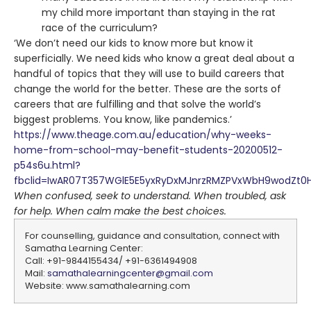
my child more important than staying in the rat
race of the curriculum?
‘We don’t need our kids to know more but know it
superficially. We need kids who know a great deal about a
handful of topics that they will use to build careers that
change the world for the better. These are the sorts of
careers that are fulfilling and that solve the world’s
biggest problems. You know, like pandemics.’
https://www.theage.com.au/education/why-weeks-
home-from-school-may-benefit-students-20200512-
p54s6u.html?
fbclid=IwAR07T357WGlE5E5yxRyDxMJnrzRMZPVxWbH9wodZt0H
When confused, seek to understand. When troubled, ask
for help. When calm make the best choices.
For counselling, guidance and consultation, connect with
Samatha Learning Center:
Call: +91-9844155434/ +91-6361494908
Mail:
samathalearningcenter@gmail.com
Website: www.samathalearning.com