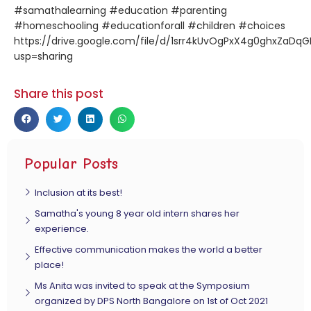
#samathalearning #education #parenting
#homeschooling #educationforall #children #choices
https://drive.google.com/file/d/1srr4kUvOgPxX4g0ghxZaDq
usp=sharing
Share this post
Popular Posts
Inclusion at its best!
Samatha's young 8 year old intern shares her
experience.
Effective communication makes the world a better
place!
Ms Anita was invited to speak at the Symposium
organized by DPS North Bangalore on 1st of Oct 2021