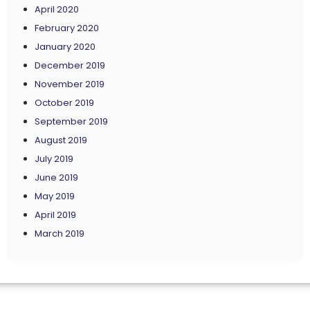
April 2020
February 2020
January 2020
December 2019
November 2019
October 2019
September 2019
August 2019
July 2019
June 2019
May 2019
April 2019
March 2019