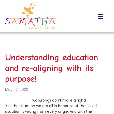
About Us
Contact Us
Understanding education
and re-aligning with its
purpose!
May 27, 2020
Two wrongs don’t make a right!
Yes the situation we are all in because of the Covid
situation is wrong from every angle. And with the