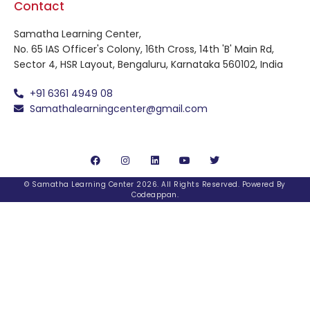
Contact
Samatha Learning Center,
No. 65 IAS Officer's Colony, 16th Cross, 14th 'B' Main Rd,
Sector 4, HSR Layout, Bengaluru, Karnataka 560102, India
+91 6361 4949 08
Samathalearningcenter@gmail.com
© Samatha Learning Center 2026. All Rights Reserved. Powered By
Codeappan
.