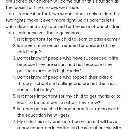
are scared our children will come out of this situation as
the looser for the choices we made.
Let us remember that two wrongs don’t make a right but
two rights make it even more right. So as parents let’s
calm down and stay focused for the sake of our children.
Let us ask ourselves these questions….
Is it important for my child to learn or pass exams?
Is screen time recommended for children of my
child’s age?
Don’t I know of people who have succeeded in life
because they are smart and not because they
passed exams with high marks?
Don’t I know of people who topped their class all
through school and college and are not the most
successful today?
Is it more important for my child to get marks or to
learn to be confident in what they know?
Is teaching my child in anger and frustration worth
the education he will get?
My child has only one set of parents and will have
many educators in his life. Isn’t my relationship with