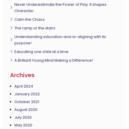
Never Underestimate the Power of Play. It shapes
Character.
Calm the Chaos
The ramp or the stairs
Understanding education and re-aligning with its
purpose!
Educating one child at a time
A Brilliant Young Mind Making a Difference!
Archives
April 2024
January 2022
October 2021
August 2020
July 2020
May 2020