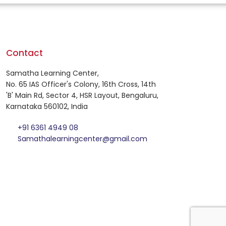
Contact
Samatha Learning Center,
No. 65 IAS Officer's Colony, 16th Cross, 14th
'B' Main Rd, Sector 4, HSR Layout, Bengaluru,
Karnataka 560102, India
+91 6361 4949 08
Samathalearningcenter@gmail.com