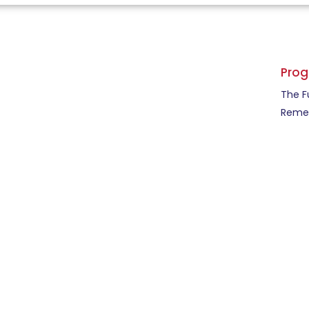
Pro
The F
Remed