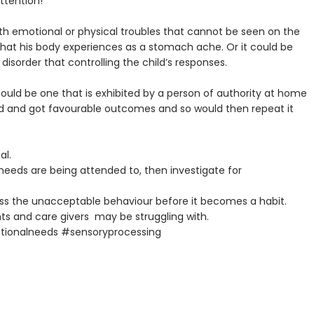
ttention!
ith emotional or physical troubles that cannot be seen on the
s that his body experiences as a stomach ache. Or it could be
sorder that controlling the child’s responses.
could be one that is exhibited by a person of authority at home
used and got favourable outcomes and so would then repeat it
al.
s needs are being attended to, then investigate for
ess the unacceptable behaviour before it becomes a habit.
nts and care givers may be struggling with.
ionalneeds #sensoryprocessing