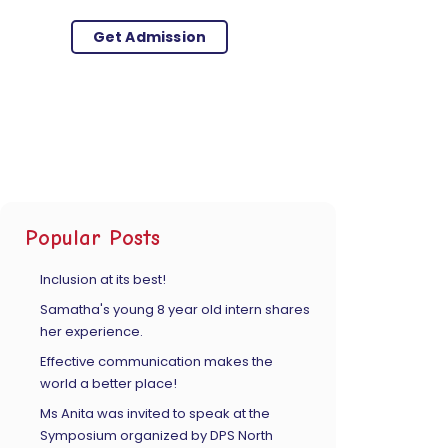
Get Admission
Popular Posts
Inclusion at its best!
Samatha's young 8 year old intern shares
her experience.
Effective communication makes the
world a better place!
Ms Anita was invited to speak at the
Symposium organized by DPS North