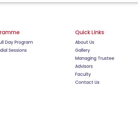
gramme
Quick Links
ull Day Program
About Us
ial Sessions
Gallery
Managing Trustee
Advisors
Faculty
Contact Us