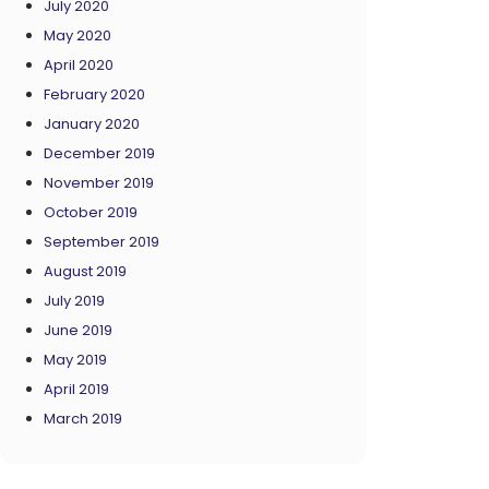
July 2020
May 2020
April 2020
February 2020
January 2020
December 2019
November 2019
October 2019
September 2019
August 2019
July 2019
June 2019
May 2019
April 2019
March 2019