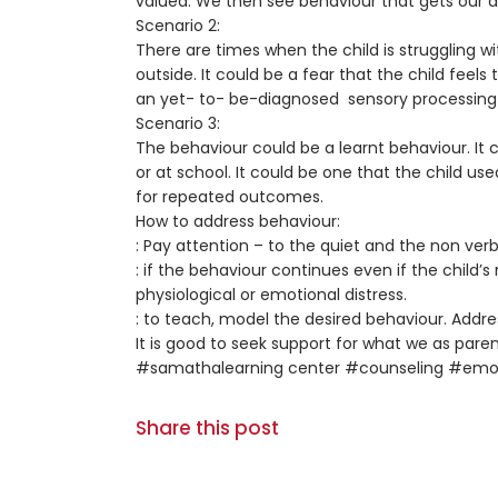
valued. We then see behaviour that gets our a
Scenario 2:
There are times when the child is struggling w
outside. It could be a fear that the child feel
an yet- to- be-diagnosed sensory processing di
Scenario 3:
The behaviour could be a learnt behaviour. It 
or at school. It could be one that the child 
for repeated outcomes.
How to address behaviour:
: Pay attention – to the quiet and the non verb
: if the behaviour continues even if the child’
physiological or emotional distress.
: to teach, model the desired behaviour. Addr
It is good to seek support for what we as pare
#samathalearning center #counseling #emot
Share this post