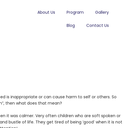
About Us
Program
Gallery
Blog
Contact Us
d is inappropriate or can cause harm to self or others. So
n”, then what does that mean?
n it was calmer. Very often children who are soft spoken or
and bustle of life. They get tired of being ‘good’ when it is not