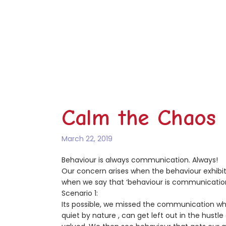
Calm the Chaos
March 22, 2019
Behaviour is always communication. Always!
Our concern arises when the behaviour exhibite
when we say that ‘behaviour is communicatio
Scenario 1:
Its possible, we missed the communication whe
quiet by nature , can get left out in the hustle 