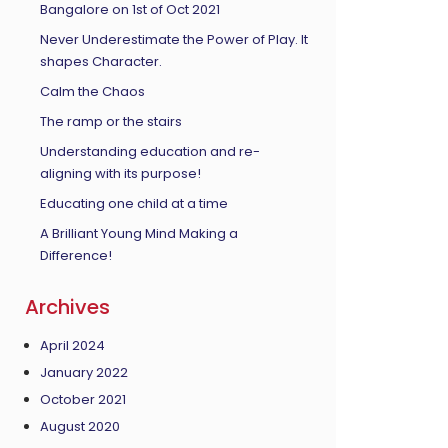
Bangalore on 1st of Oct 2021
Never Underestimate the Power of Play. It
shapes Character.
Calm the Chaos
The ramp or the stairs
Understanding education and re-
aligning with its purpose!
Educating one child at a time
A Brilliant Young Mind Making a
Difference!
Archives
April 2024
January 2022
October 2021
August 2020