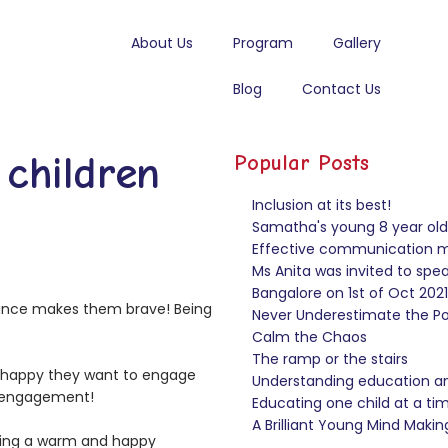
About Us
Program
Gallery
Blog
Contact Us
children
Popular Posts
Inclusion at its best!
Samatha's young 8 year old 
Effective communication ma
Ms Anita was invited to sp
Bangalore on 1st of Oct 2021
tance makes them brave! Being
Never Underestimate the Pow
Calm the Chaos
The ramp or the stairs
e happy they want to engage
Understanding education and
l engagement!
Educating one child at a ti
A Brilliant Young Mind Makin
iding a warm and happy