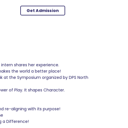
Get Admission
intern shares her experience.
kes the world a better place!
eak at the Symposium organized by DPS North
er of Play. It shapes Character.
 re-aligning with its purpose!
me
g a Difference!