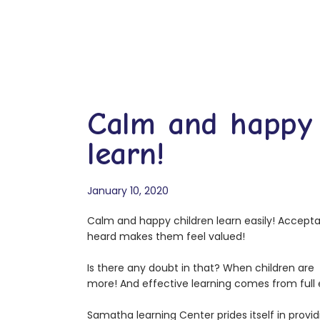
Calm and happy 
learn!
January 10, 2020
Calm and happy children learn easily! Accep
heard makes them feel valued!
Is there any doubt in that? When children ar
more! And effective learning comes from ful
Samatha learning Center prides itself in prov