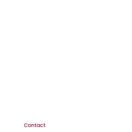
Contact