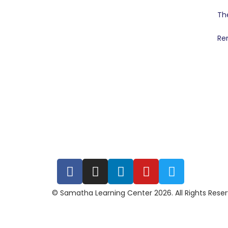
Th
Re
© Samatha Learning Center 2026. All Rights Rese