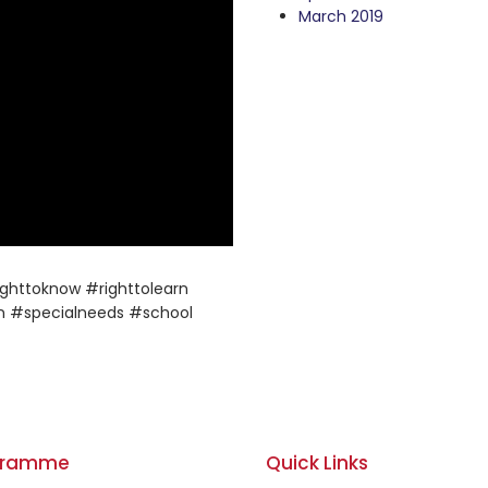
March 2019
ghttoknow #righttolearn
n #specialneeds #school
gramme
Quick Links