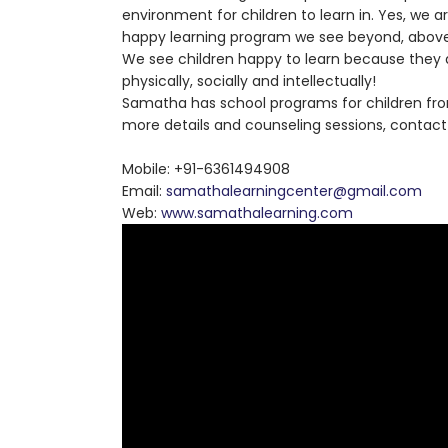
environment for children to learn in. Yes, we ar
happy learning program we see beyond, above 
We see children happy to learn because they a
physically, socially and intellectually!
Samatha has school programs for children from
more details and counseling sessions, contact
Mobile: +91-6361494908
Email:
samathalearningcenter@gmail.com
Web:
www.samathalearning.com