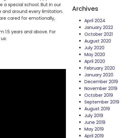
e a special school. But in our
Archives
and around every limitation.
re cared for emotionally,
April 2024
January 2022
 1.5 years and above. For
October 2021
 us:
August 2020
July 2020
May 2020
April 2020
February 2020
January 2020
December 2019
November 2019
October 2019
September 2019
August 2019
July 2019
June 2019
May 2019
April 2019