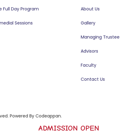
e Full Day Program
About Us
medial Sessions
Gallery
Managing Trustee
Advisors
Faculty
Contact Us
rved. Powered By
Codeappan
.
ADMISSION OPEN