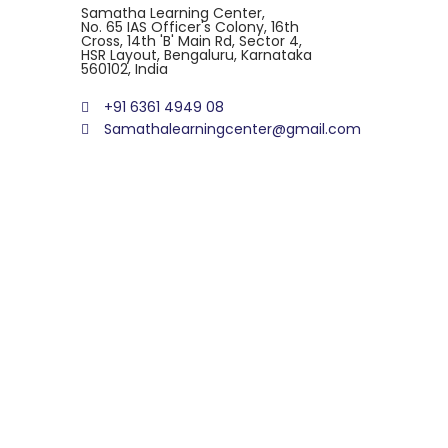
Samatha Learning Center,
No. 65 IAS Officer's Colony, 16th
Cross, 14th 'B' Main Rd, Sector 4,
HSR Layout, Bengaluru, Karnataka
560102, India
+91 6361 4949 08
Samathalearningcenter@gmail.com