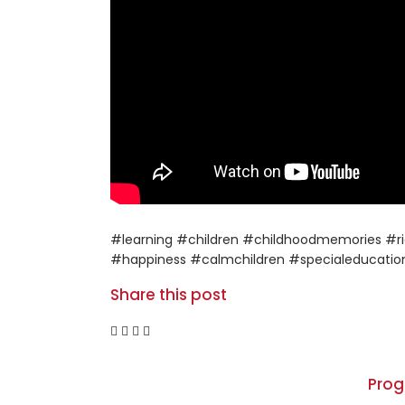
#learning #children #childhoodmemories #ri
#happiness #calmchildren #specialeducatio
Share this post
Pro