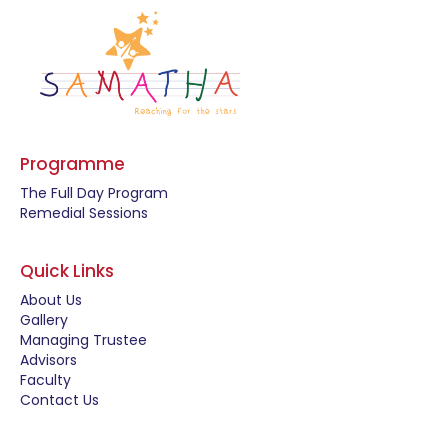
Programme
The Full Day Program
Remedial Sessions
Quick Links
About Us
Gallery
Managing Trustee
Advisors
Faculty
Contact Us