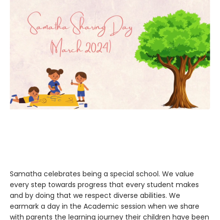
Samatha celebrates being a special school. We value
every step towards progress that every student makes
and by doing that we respect diverse abilities. We
earmark a day in the Academic session when we share
with parents the learning journey their children have been