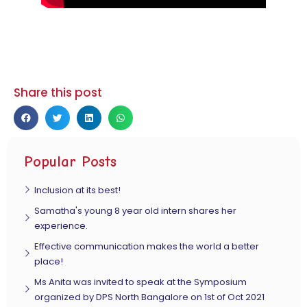
Share this post
Popular Posts
Inclusion at its best!
Samatha's young 8 year old intern shares her
experience.
Effective communication makes the world a better
place!
Ms Anita was invited to speak at the Symposium
organized by DPS North Bangalore on 1st of Oct 2021