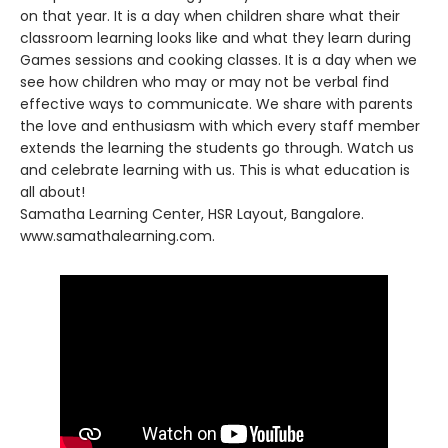
on that year. It is a day when children share what their
classroom learning looks like and what they learn during
Games sessions and cooking classes. It is a day when we
see how children who may or may not be verbal find
effective ways to communicate. We share with parents
the love and enthusiasm with which every staff member
extends the learning the students go through. Watch us
and celebrate learning with us. This is what education is
all about!
Samatha Learning Center, HSR Layout, Bangalore.
www.samathalearning.com.