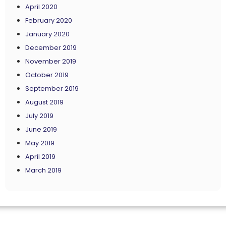
April 2020
February 2020
January 2020
December 2019
November 2019
October 2019
September 2019
August 2019
July 2019
June 2019
May 2019
April 2019
March 2019