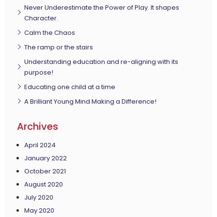
Never Underestimate the Power of Play. It shapes
Character.
Calm the Chaos
The ramp or the stairs
Understanding education and re-aligning with its
purpose!
Educating one child at a time
A Brilliant Young Mind Making a Difference!
Archives
April 2024
January 2022
October 2021
August 2020
July 2020
May 2020