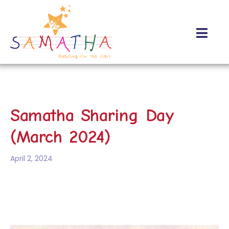
Samatha Sharing Day
(March 2024)
April 2, 2024