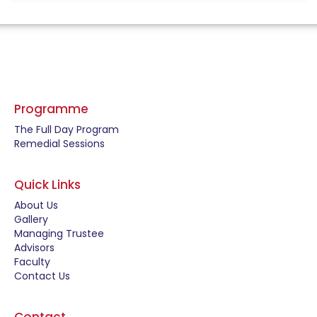
Programme
The Full Day Program
Remedial Sessions
Quick Links
About Us
Gallery
Managing Trustee
Advisors
Faculty
Contact Us
Contact