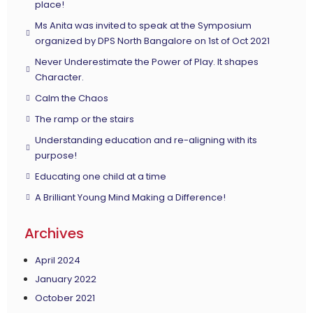
place!
Ms Anita was invited to speak at the Symposium
organized by DPS North Bangalore on 1st of Oct 2021
Never Underestimate the Power of Play. It shapes
Character.
Calm the Chaos
The ramp or the stairs
Understanding education and re-aligning with its
purpose!
Educating one child at a time
A Brilliant Young Mind Making a Difference!
Archives
April 2024
January 2022
October 2021