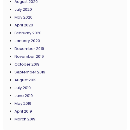
August 2020
July 2020
May 2020
April 2020
February 2020
January 2020
December 2019
November 2019
October 2019
September 2019
August 2019
July 2019
June 2019
May 2019
April 2019
March 2019