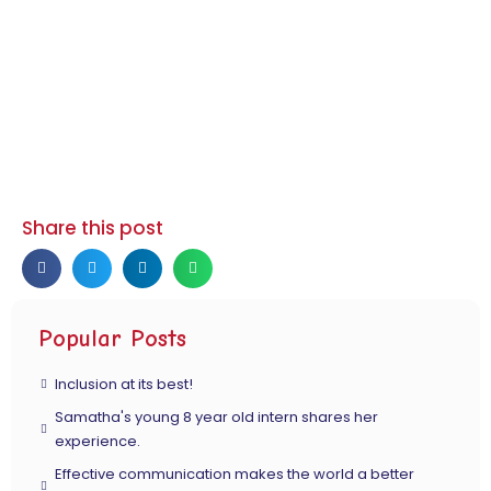
Share this post
Popular Posts
Inclusion at its best!
Samatha's young 8 year old intern shares her
experience.
Effective communication makes the world a better