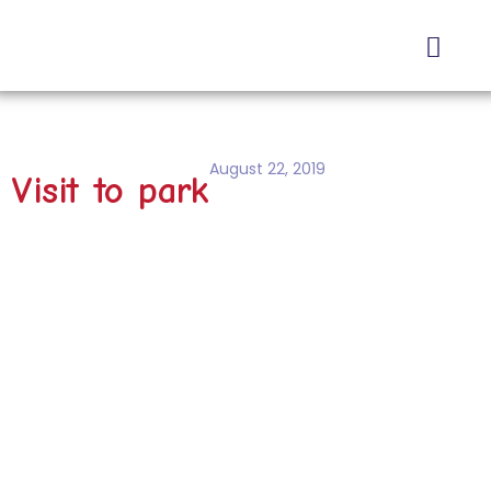
About Us
Contact Us
August 22, 2019
Visit to park