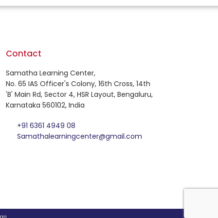
Contact
Samatha Learning Center,
No. 65 IAS Officer's Colony, 16th Cross, 14th
'B' Main Rd, Sector 4, HSR Layout, Bengaluru,
Karnataka 560102, India
+91 6361 4949 08
Samathalearningcenter@gmail.com
an
.