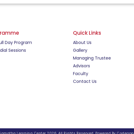
gramme
Quick Links
ull Day Program
About Us
ial Sessions
Gallery
Managing Trustee
Advisors
Faculty
Contact Us
Samatha Learning Center 2026. All Rights Reserved. Powered By
Codeapp