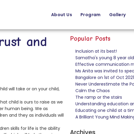
About Us
Program
Gallery
rust and
Popular Posts
Inclusion at its best!
Samatha's young 8 year old 
Effective communication ma
Ms Anita was invited to sp
Bangalore on 1st of Oct 2021
Never Underestimate the Pow
ld will take or on your child,
Calm the Chaos
The ramp or the stairs
t child is ours to raise as we
Understanding education and
ther human being. We as
Educating one child at a ti
ren and they as individuals will
A Brilliant Young Mind Makin
 skills for life is the ability
Archives