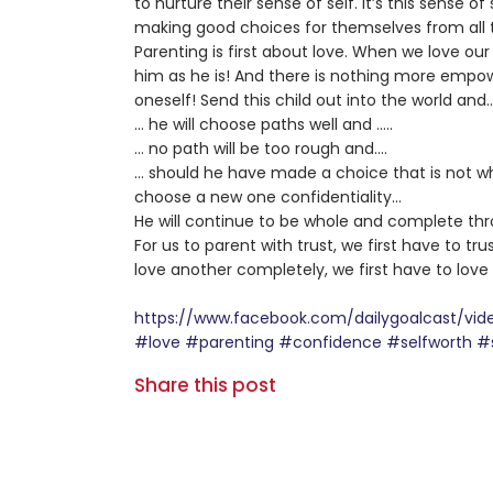
to nurture their sense of self. It’s this sense of
making good choices for themselves from all t
Parenting is first about love. When we love our
him as he is! And there is nothing more empow
oneself! Send this child out into the world and
… he will choose paths well and …..
… no path will be too rough and….
… should he have made a choice that is not wha
choose a new one confidentiality…
He will continue to be whole and complete thr
For us to parent with trust, we first have to tru
love another completely, we first have to love
https://www.facebook.com/dailygoalcast/v
#love
#parenting
#confidence
#selfworth
#
Share this post