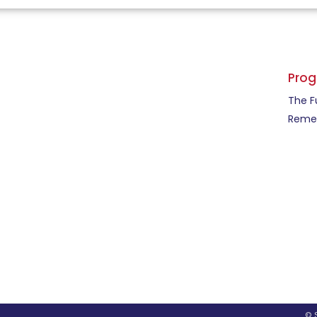
Pro
The F
Remed
© 