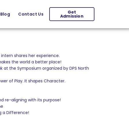
Get
Blog
Contact Us
Admission
intern shares her experience.
kes the world a better place!
eak at the Symposium organized by DPS North
er of Play. It shapes Character.
 re-aligning with its purpose!
me
g a Difference!