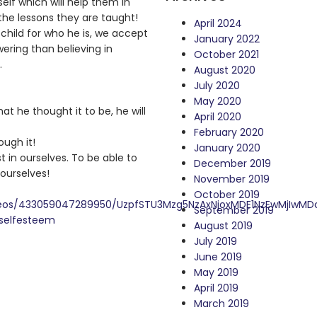
 self which will help them in
he lessons they are taught!
April 2024
 child for who he is, we accept
January 2022
ering than believing in
October 2021
…
August 2020
July 2020
May 2020
t he thought it to be, he will
April 2020
February 2020
ough it!
January 2020
st in ourselves. To be able to
December 2019
 ourselves!
November 2019
October 2019
ideos/433059047289950/UzpfSTU3Mzg5NzAxNjoxMDE1NzEwMjIwM
September 2019
selfesteem
August 2019
July 2019
June 2019
May 2019
April 2019
March 2019