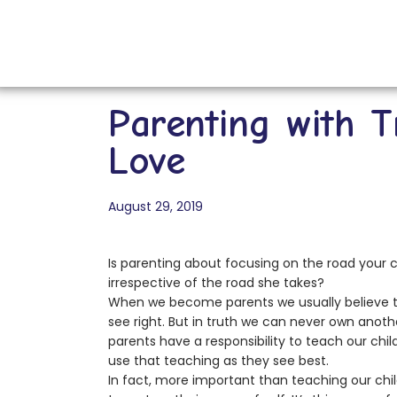
Parenting with T
Love
August 29, 2019
Is parenting about focusing on the road your chi
irrespective of the road she takes?
When we become parents we usually believe tha
see right. But in truth we can never own ano
parents have a responsibility to teach our child
use that teaching as they see best.
In fact, more important than teaching our children