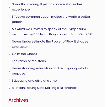
Samatha's young 8 year old intern shares her
experience.
Effective communication makes the world a better
place!
Ms Anita was invited to speak at the Symposium
organized by DPS North Bangalore on 1st of Oct 2021
Never Underestimate the Power of Play. It shapes
Character.
Calm the Chaos
The ramp or the stairs
Understanding education and re-aligning with its
purpose!
Educating one child at a time
A Brilliant Young Mind Making a Difference!
Archives