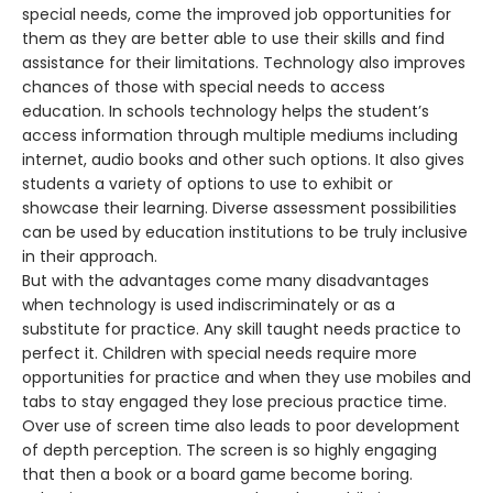
special needs, come the improved job opportunities for
them as they are better able to use their skills and find
assistance for their limitations. Technology also improves
chances of those with special needs to access
education. In schools technology helps the student’s
access information through multiple mediums including
internet, audio books and other such options. It also gives
students a variety of options to use to exhibit or
showcase their learning. Diverse assessment possibilities
can be used by education institutions to be truly inclusive
in their approach.
But with the advantages come many disadvantages
when technology is used indiscriminately or as a
substitute for practice. Any skill taught needs practice to
perfect it. Children with special needs require more
opportunities for practice and when they use mobiles and
tabs to stay engaged they lose precious practice time.
Over use of screen time also leads to poor development
of depth perception. The screen is so highly engaging
that then a book or a board game become boring.