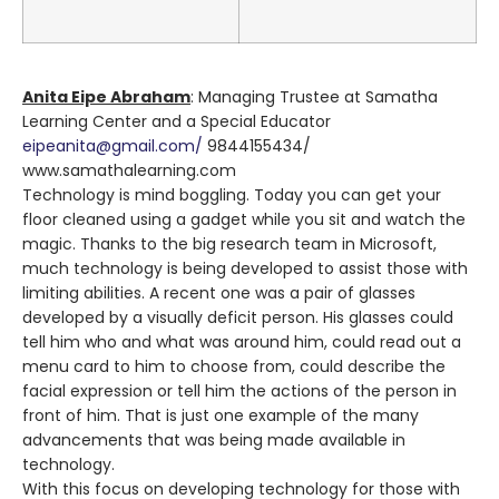
Anita Eipe Abraham
: Managing Trustee at Samatha
Learning Center and a Special Educator
eipeanita@gmail.com/
9844155434/
www.samathalearning.com
Technology is mind boggling. Today you can get your
floor cleaned using a gadget while you sit and watch the
magic. Thanks to the big research team in Microsoft,
much technology is being developed to assist those with
limiting abilities. A recent one was a pair of glasses
developed by a visually deficit person. His glasses could
tell him who and what was around him, could read out a
menu card to him to choose from, could describe the
facial expression or tell him the actions of the person in
front of him. That is just one example of the many
advancements that was being made available in
technology.
With this focus on developing technology for those with