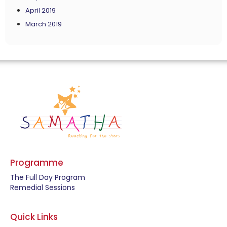
April 2019
March 2019
Programme
The Full Day Program
Remedial Sessions
Quick Links