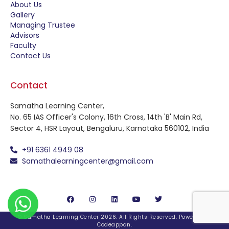
About Us
Gallery
Managing Trustee
Advisors
Faculty
Contact Us
Contact
Samatha Learning Center,
No. 65 IAS Officer's Colony, 16th Cross, 14th 'B' Main Rd,
Sector 4, HSR Layout, Bengaluru, Karnataka 560102, India
+91 6361 4949 08
Samathalearningcenter@gmail.com
© Samatha Learning Center 2026. All Rights Reserved. Powered By
Codeappan
.