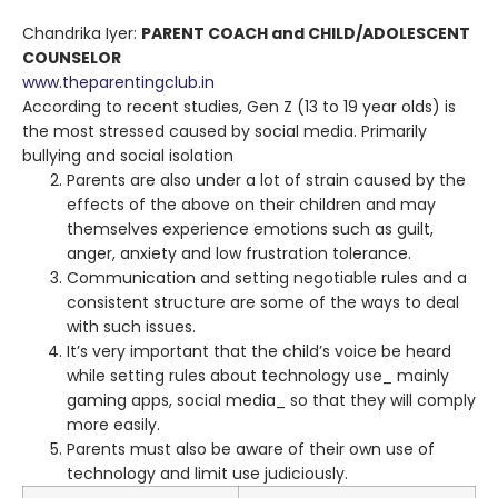
Chandrika Iyer:
PARENT COACH and CHILD/ADOLESCENT
COUNSELOR
www.theparentingclub.in
According to recent studies, Gen Z (13 to 19 year olds) is
the most stressed caused by social media. Primarily
bullying and social isolation
Parents are also under a lot of strain caused by the
effects of the above on their children and may
themselves experience emotions such as guilt,
anger, anxiety and low frustration tolerance.
Communication and setting negotiable rules and a
consistent structure are some of the ways to deal
with such issues.
It’s very important that the child’s voice be heard
while setting rules about technology use_ mainly
gaming apps, social media_ so that they will comply
more easily.
Parents must also be aware of their own use of
technology and limit use judiciously.