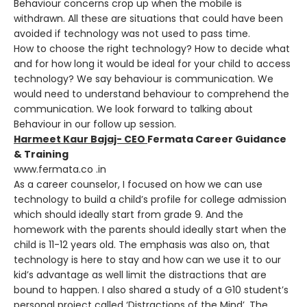
Behaviour concerns crop up when the mobile is
withdrawn. All these are situations that could have been
avoided if technology was not used to pass time.
How to choose the right technology? How to decide what
and for how long it would be ideal for your child to access
technology? We say behaviour is communication. We
would need to understand behaviour to comprehend the
communication. We look forward to talking about
Behaviour in our follow up session.
Harmeet Kaur Bajaj- CEO
Fermata Career Guidance
& Training
www.fermata.co .in
As a career counselor, I focused on how we can use
technology to build a child’s profile for college admission
which should ideally start from grade 9. And the
homework with the parents should ideally start when the
child is 11-12 years old. The emphasis was also on, that
technology is here to stay and how can we use it to our
kid’s advantage as well limit the distractions that are
bound to happen. I also shared a study of a G10 student’s
personal project called ‘Distractions of the Mind’. The