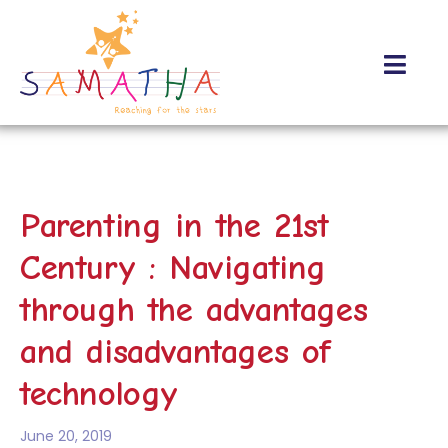
About Us
Contact Us
Parenting in the 21st
Century : Navigating
through the advantages
and disadvantages of
technology
June 20, 2019