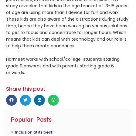
study revealed that kids in the age bracket of 13-18 years
of age are using more than 1 device for fun and work.
These kids are also aware of the distractions during study
time, hence they have been working on various solutions
to get to focus and concentrate for longer hours. Which
means that kids can deal with technology and our role is
to help them create boundaries.
Harmeet works with school/college students starting
grade 9 onwards and with parents starting grade 6
onwards.
Share this post
Popular Posts
Inclusion at its best!