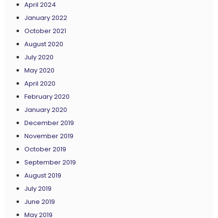
April 2024
January 2022
October 2021
August 2020
July 2020
May 2020
April 2020
February 2020
January 2020
December 2019
November 2019
October 2019
September 2019
August 2019
July 2019
June 2019
May 2019