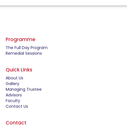
Programme
The Full Day Program
Remedial Sessions
Quick Links
About Us
Gallery
Managing Trustee
Advisors
Faculty
Contact Us
Contact