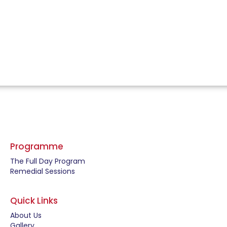
Programme
The Full Day Program
Remedial Sessions
Quick Links
About Us
Gallery