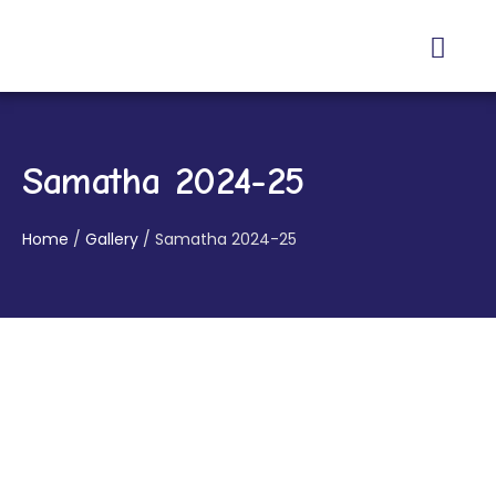
About Us
Contact Us
Samatha 2024-25
Home
/
Gallery
/
Samatha 2024-25